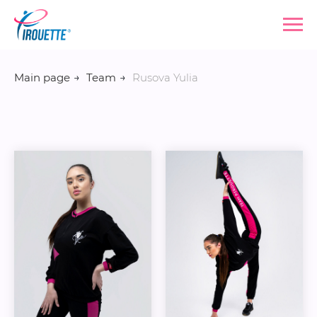
Main page
→
Team
→
Rusova Yulia