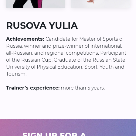
RUSOVA YULIA
Achievements:
Candidate for Master of Sports of
Russia, winner and prize-winner of international,
all-Russian, and regional competitions. Participant
of the Russian Cup. Graduate of the Russian State
University of Physical Education, Sport, Youth and
Tourism.
Trainer’s experience:
more than 5 years.
SIGN UP FOR A