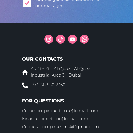
our manager
OUR CONTACTS
45 4th St - Al Quoz - Al Quoz
Industrial Area 3 - Dubai
+971 58 550 2360
FOR QUESTIONS
Common:
pirouette.uae@gmail.com
Finance:
piruet.doc@gmail.com
Cooperation:
piruet.msk@gmail.com