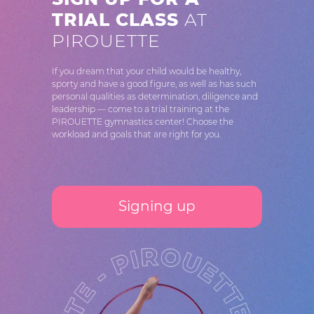
TRIAL CLASS
AT
PIROUETTE
If you dream that your child would be healthy,
sporty and have a good figure, as well as has such
personal qualities as determination, diligence and
leadership — come to a trial training at the
PIROUETTE gymnastics center! Choose the
workload and goals that are right for you.
Signing up