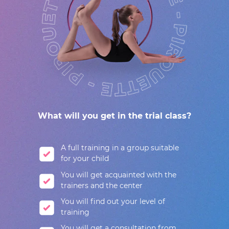
What will you get in the trial class?
A full training in a group suitable
for your child
You will get acquainted with the
trainers and the center
You will find out your level of
training
You will get a consultation from